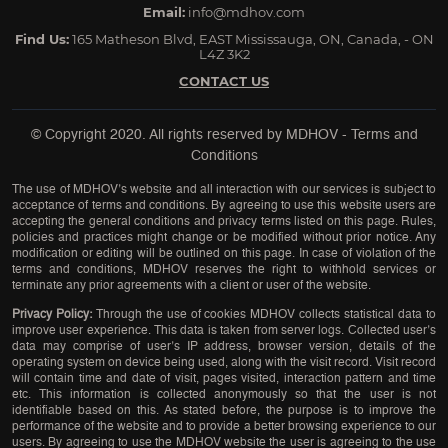
Email:
info@mdhov.com
Find Us:
165 Matheson Blvd, EAST Mississauga, ON, Canada, - ON
L4Z 3K2
CONTACT US
© Copyright 2020. All rights reserved by
MDHOV
-
Terms and
Conditions
The use of MDHOV’s website and all interaction with our services is subject to
acceptance of terms and conditions. By agreeing to use this website users are
accepting the general conditions and privacy terms listed on this page. Rules,
policies and practices might change or be modified without prior notice. Any
modification or editing will be outlined on this page. In case of violation of the
terms and conditions, MDHOV reserves the right to withhold services or
terminate any prior agreements with a client or user of the website.
Privacy Policy:
Through the use of cookies MDHOV collects statistical data to
improve user experience. This data is taken from server logs. Collected user’s
data may comprise of user’s IP address, browser version, details of the
operating system on device being used, along with the visit record. Visit record
will contain time and date of visit, pages visited, interaction pattern and time
etc. This information is collected anonymously so that the user is not
identifiable based on this. As stated before, the purpose is to improve the
performance of the website and to provide a better browsing experience to our
users. By agreeing to use the MDHOV website the user is agreeing to the use