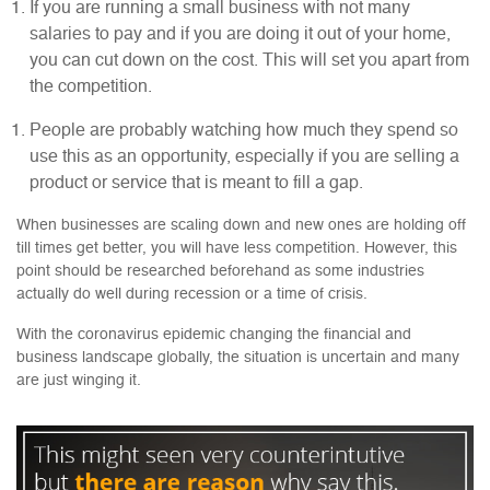
If you are running a small business with not many
salaries to pay and if you are doing it out of your home,
you can cut down on the cost. This will set you apart from
the competition.
People are probably watching how much they spend so
use this as an opportunity, especially if you are selling a
product or service that is meant to fill a gap.
When businesses are scaling down and new ones are holding off
till times get better, you will have less competition. However, this
point should be researched beforehand as some industries
actually do well during recession or a time of crisis.
With the coronavirus epidemic changing the financial and
business landscape globally, the situation is uncertain and many
are just winging it.