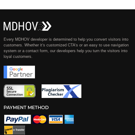
Every MDHOV developer is determined to help you convert visitors into
customers. Whether it’s customized CTA’s or an easy to use navigation
system or a contact form, our developers help you turn the visitors into
loyal customers.