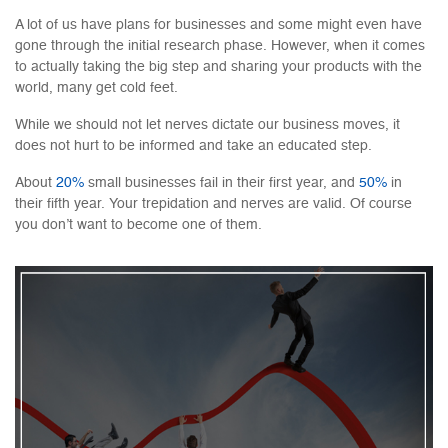
A lot of us have plans for businesses and some might even have
gone through the initial research phase. However, when it comes
to actually taking the big step and sharing your products with the
world, many get cold feet.
While we should not let nerves dictate our business moves, it
does not hurt to be informed and take an educated step.
About
20%
small businesses fail in their first year, and
50%
in
their fifth year. Your trepidation and nerves are valid. Of course
you don’t want to become one of them.