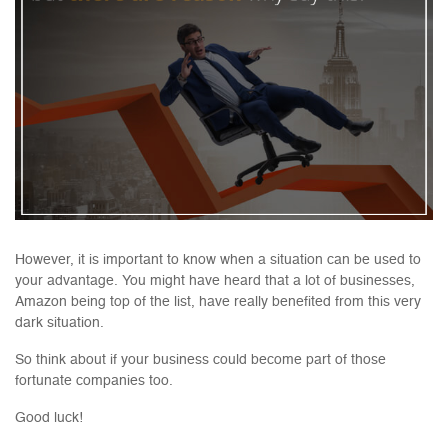
However, it is important to know when a situation can be used to
your advantage. You might have heard that a lot of businesses,
Amazon being top of the list, have really benefited from this very
dark situation.
So think about if your business could become part of those
fortunate companies too.
Good luck!