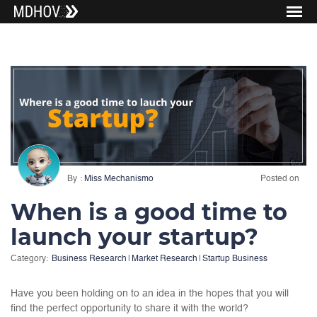
By
Miss Mechanismo
Posted on
When is a good time to
launch your startup?
Category:
Business Research
|
Market Research
|
Startup Business
Have you been holding on to an idea in the hopes that you will
find the perfect opportunity to share it with the world?