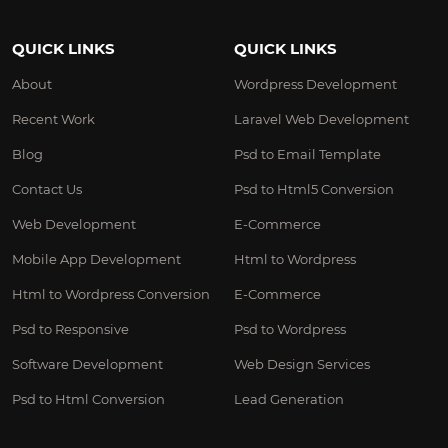
QUICK LINKS
QUICK LINKS
About
Wordpress Development
Recent Work
Laravel Web Development
Blog
Psd to Email Template
Contact Us
Psd to Html5 Conversion
Web Development
E-Commerce
Mobile App Development
Html to Wordpress
Html to Wordpress Conversion
E-Commerce
Psd to Responsive
Psd to Wordpress
Software Development
Web Design Services
Psd to Html Conversion
Lead Generation