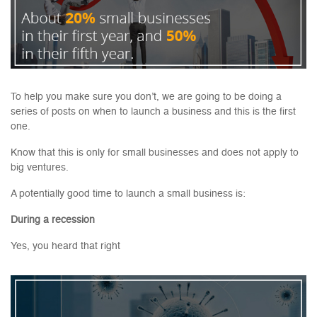
To help you make sure you don’t, we are going to be doing a
series of posts on when to launch a business and this is the first
one.
Know that this is only for small businesses and does not apply to
big ventures.
A potentially good time to launch a small business is:
During a recession
Yes, you heard that right