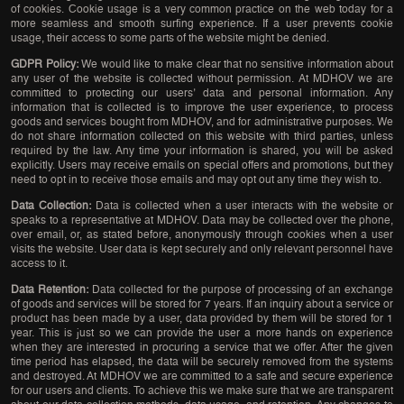
of cookies. Cookie usage is a very common practice on the web today for a
more seamless and smooth surfing experience. If a user prevents cookie
usage, their access to some parts of the website might be denied.
GDPR Policy:
We would like to make clear that no sensitive information about
any user of the website is collected without permission. At MDHOV we are
committed to protecting our users’ data and personal information. Any
information that is collected is to improve the user experience, to process
goods and services bought from MDHOV, and for administrative purposes. We
do not share information collected on this website with third parties, unless
required by the law. Any time your information is shared, you will be asked
explicitly. Users may receive emails on special offers and promotions, but they
need to opt in to receive those emails and may opt out any time they wish to.
Data Collection:
Data is collected when a user interacts with the website or
speaks to a representative at MDHOV. Data may be collected over the phone,
over email, or, as stated before, anonymously through cookies when a user
visits the website. User data is kept securely and only relevant personnel have
access to it.
Data Retention:
Data collected for the purpose of processing of an exchange
of goods and services will be stored for 7 years. If an inquiry about a service or
product has been made by a user, data provided by them will be stored for 1
year. This is just so we can provide the user a more hands on experience
when they are interested in procuring a service that we offer. After the given
time period has elapsed, the data will be securely removed from the systems
and destroyed. At MDHOV we are committed to a safe and secure experience
for our users and clients. To achieve this we make sure that we are transparent