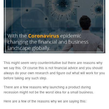
This might seem very counterintuitive but there are reasons why
we say this. Of course this is not financial advice and you should
always do your own research and figure out what will work for you
before taking any such step.
There are a few reasons why launching a product during
recession might not be the worst idea for a small business.
Here are a few of the reasons why we are saying this: