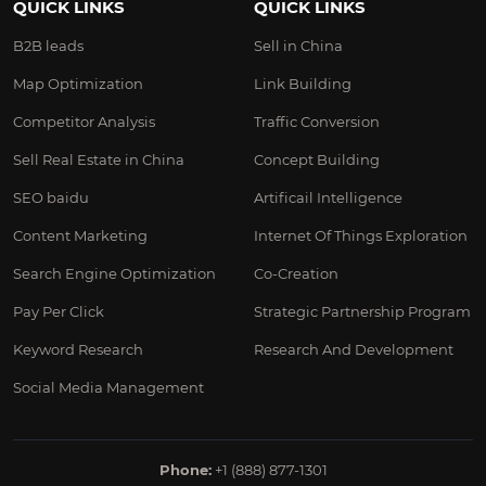
QUICK LINKS
QUICK LINKS
B2B leads
Sell in China
Map Optimization
Link Building
Competitor Analysis
Traffic Conversion
Sell Real Estate in China
Concept Building
SEO baidu
Artificail Intelligence
Content Marketing
Internet Of Things Exploration
Search Engine Optimization
Co-Creation
Pay Per Click
Strategic Partnership Program
Keyword Research
Research And Development
Social Media Management
Phone:
+1 (888) 877-1301