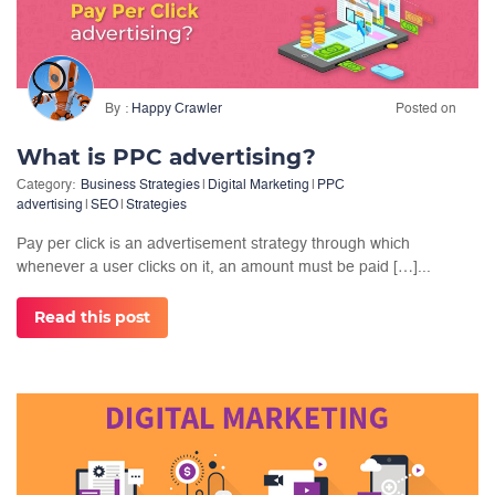
By
Happy Crawler
Posted on
What is PPC advertising?
Category:
Business Strategies
|
Digital Marketing
|
PPC
advertising
|
SEO
|
Strategies
Pay per click is an advertisement strategy through which
whenever a user clicks on it, an amount must be paid […]...
Read this post