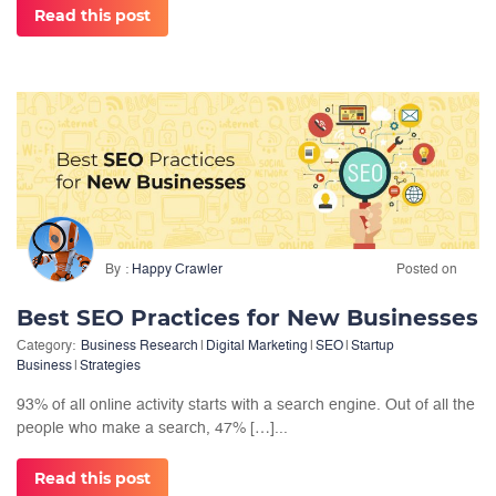
Read this post
By
Happy Crawler
Posted on
Best SEO Practices for New Businesses
Category:
Business Research
|
Digital Marketing
|
SEO
|
Startup
Business
|
Strategies
93% of all online activity starts with a search engine. Out of all the
people who make a search, 47% […]...
Read this post