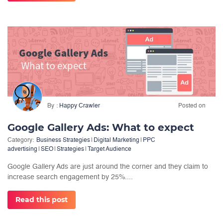
By
Happy Crawler
Posted on
Google Gallery Ads: What to expect
Category:
Business Strategies
|
Digital Marketing
|
PPC
advertising
|
SEO
|
Strategies
|
Target Audience
Google Gallery Ads are just around the corner and they claim to
increase search engagement by 25%....
Read this post