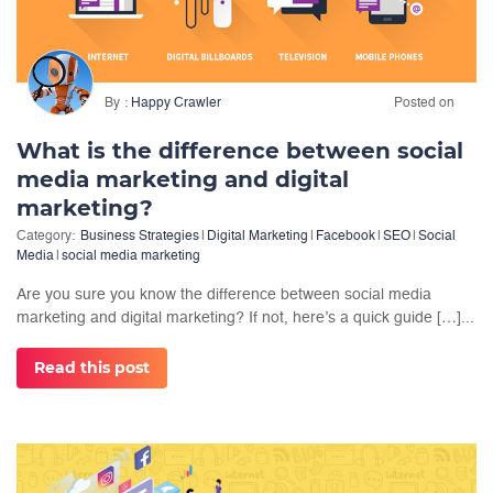
By
Happy Crawler
Posted on
What is the difference between social
media marketing and digital
marketing?
Category:
Business Strategies
|
Digital Marketing
|
Facebook
|
SEO
|
Social
Media
|
social media marketing
Are you sure you know the difference between social media
marketing and digital marketing? If not, here’s a quick guide […]...
Read this post