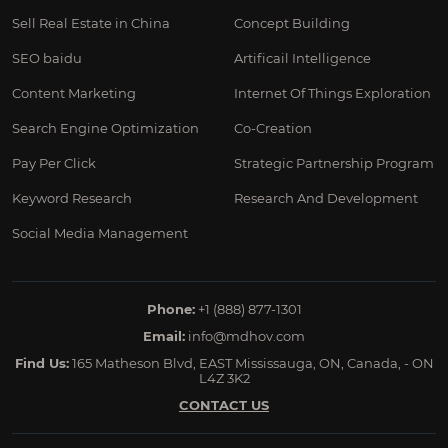
Sell Real Estate in China
Concept Building
SEO baidu
Artificail Intelligence
Content Marketing
Internet Of Things Exploration
Search Engine Optimization
Co-Creation
Pay Per Click
Strategic Partnership Program
Keyword Research
Research And Development
Social Media Management
Phone:
+1 (888) 877-1301
Email:
info@mdhov.com
Find Us:
165 Matheson Blvd, EAST Mississauga, ON, Canada, - ON
L4Z 3K2
CONTACT US