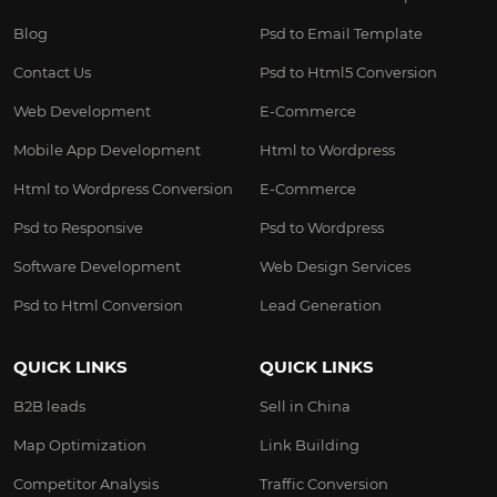
Blog
Psd to Email Template
Contact Us
Psd to Html5 Conversion
Web Development
E-Commerce
Mobile App Development
Html to Wordpress
Html to Wordpress Conversion
E-Commerce
Psd to Responsive
Psd to Wordpress
Software Development
Web Design Services
Psd to Html Conversion
Lead Generation
QUICK LINKS
QUICK LINKS
B2B leads
Sell in China
Map Optimization
Link Building
Competitor Analysis
Traffic Conversion