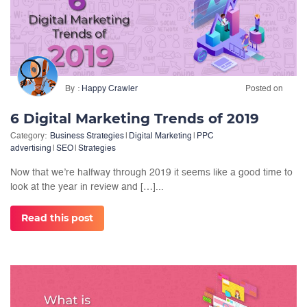
By
Happy Crawler
Posted on
6 Digital Marketing Trends of 2019
Category:
Business Strategies
|
Digital Marketing
|
PPC
advertising
|
SEO
|
Strategies
Now that we’re halfway through 2019 it seems like a good time to
look at the year in review and […]...
Read this post