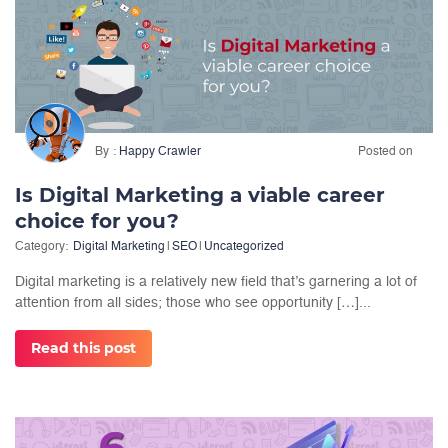
By
Happy Crawler
Posted on
Is Digital Marketing a viable career
choice for you?
Category:
Digital Marketing
|
SEO
|
Uncategorized
Digital marketing is a relatively new field that’s garnering a lot of
attention from all sides; those who see opportunity […]...
Read this post