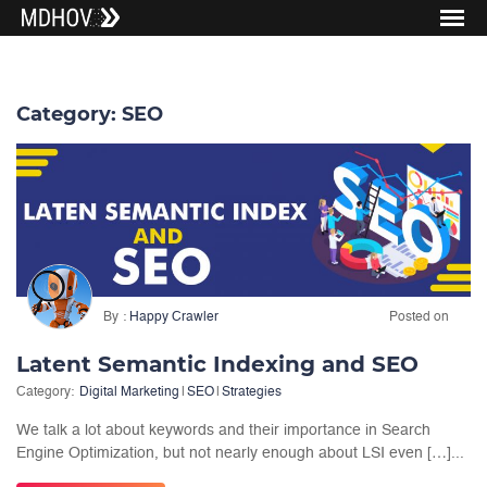
Category:
SEO
By
Happy Crawler
Posted on
Latent Semantic Indexing and SEO
Category:
Digital Marketing
|
SEO
|
Strategies
We talk a lot about keywords and their importance in Search
Engine Optimization, but not nearly enough about LSI even […]...