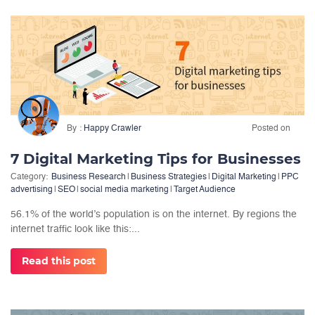
By
Happy Crawler
Posted on
7 Digital Marketing Tips for Businesses
Category:
Business Research
|
Business Strategies
|
Digital Marketing
|
PPC
advertising
|
SEO
|
social media marketing
|
Target Audience
56.1% of the world’s population is on the internet. By regions the
internet traffic look like this:...
Read this post