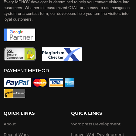
Every MDHOV developer is determined to help you convert visitors into
customers. Whether it’s customized CTA’s or an easy to use navigation
system or a contact form, our developers help you turn the visitors into
loyal customers.
QUICK LINKS
QUICK LINKS
About
Wordpress Development
Recent Work
Laravel Web Development