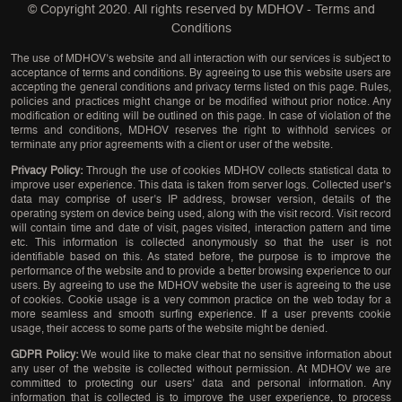
© Copyright 2020. All rights reserved by
MDHOV
-
Terms and
Conditions
The use of MDHOV’s website and all interaction with our services is subject to
acceptance of terms and conditions. By agreeing to use this website users are
accepting the general conditions and privacy terms listed on this page. Rules,
policies and practices might change or be modified without prior notice. Any
modification or editing will be outlined on this page. In case of violation of the
terms and conditions, MDHOV reserves the right to withhold services or
terminate any prior agreements with a client or user of the website.
Privacy Policy:
Through the use of cookies MDHOV collects statistical data to
improve user experience. This data is taken from server logs. Collected user’s
data may comprise of user’s IP address, browser version, details of the
operating system on device being used, along with the visit record. Visit record
will contain time and date of visit, pages visited, interaction pattern and time
etc. This information is collected anonymously so that the user is not
identifiable based on this. As stated before, the purpose is to improve the
performance of the website and to provide a better browsing experience to our
users. By agreeing to use the MDHOV website the user is agreeing to the use
of cookies. Cookie usage is a very common practice on the web today for a
more seamless and smooth surfing experience. If a user prevents cookie
usage, their access to some parts of the website might be denied.
GDPR Policy:
We would like to make clear that no sensitive information about
any user of the website is collected without permission. At MDHOV we are
committed to protecting our users’ data and personal information. Any
information that is collected is to improve the user experience, to process