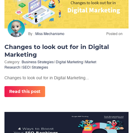
By
Miss Mechanismo
Posted on
Changes to look out for in Digital
Marketing
Category:
Business Strategies
|
Digital Marketing
|
Market
Research
|
SEO
|
Strategies
Changes to look out for in Digital Marketing...
Read this post