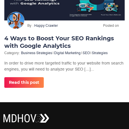
By
Happy Crawler
Posted on
4 Ways to Boost Your SEO Rankings
with Google Analytics
Category:
Business Strategies
|
Digital Marketing
|
SEO
|
Strategies
In order to drive more targeted traffic to your website from search
engines, you will need to analyze your SEO […]...
Read this post