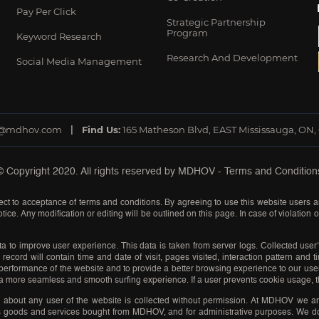
Pay Per Click
Strategic Partnership
Program
Keyword Research
Research And Development
Social Media Management
o@mdhov.com
Find Us:
165 Matheson Blvd, EAST Mississauga, ON,
© Copyright 2020. All rights reserved by
MDHOV
-
Terms and Condition
ct to acceptance of terms and conditions. By agreeing to use this website users a
tice. Any modification or editing will be outlined on this page. In case of violation
a to improve user experience. This data is taken from server logs. Collected user’
record will contain time and date of visit, pages visited, interaction pattern and 
he performance of the website and to provide a better browsing experience to our u
a more seamless and smooth surfing experience. If a user prevents cookie usage, th
n about any user of the website is collected without permission. At MDHOV we ar
ess goods and services bought from MDHOV, and for administrative purposes. We do n