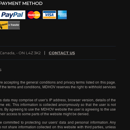
 Canada, - ON L4Z 3K2
CONTACT US
s
re accepting the general conditions and privacy terms listed on this page.
 of the terms and conditions, MDHOV reserves the right to withhold services
s data may comprise of user’s IP address, browser version, details of the
time etc. This information is collected anonymously so that the user is not
sers. By agreeing to use the MDHOV website the user is agreeing to the use
eir access to some parts of the website might be denied.
e committed to protecting our users’ data and personal information. Any
ot share information collected on this website with third parties, unless