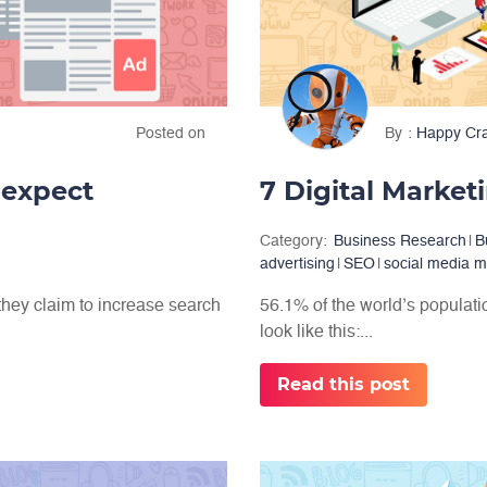
Posted on
By
Happy Cr
 expect
7 Digital Market
Category:
Business Research
|
B
advertising
|
SEO
|
social media m
they claim to increase search
56.1% of the world’s population
look like this:...
Read this post