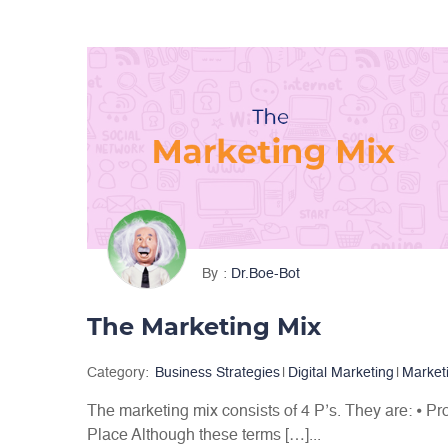
By
Dr.Boe-Bot
The Marketing Mix
Category:
Business Strategies
|
Digital Marketing
|
Market
The marketing mix consists of 4 P’s. They are: ⦁ Pr
Place Although these terms […]...