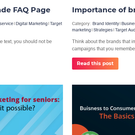
Made FAQ Page
service
|
Digital Marketing
|
Target
Category:
Brand Identity
|
Busine
marketing
|
Strategies
|
Target Au
e text, you should not be
Think about the brands that i
campaigns that you remember 
Read this post