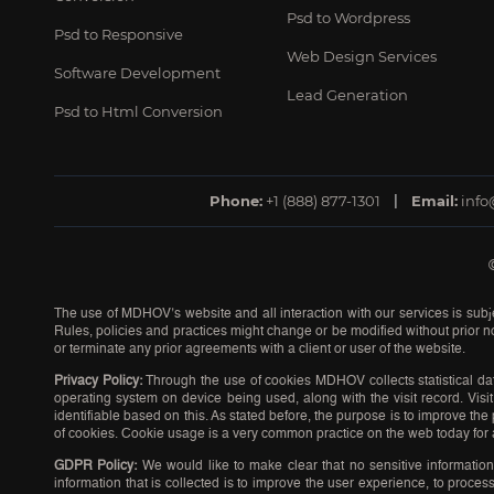
Psd to Wordpress
Psd to Responsive
Web Design Services
Software Development
Lead Generation
Psd to Html Conversion
Phone:
+1 (888) 877-1301
Email:
inf
The use of MDHOV’s website and all interaction with our services is subje
Rules, policies and practices might change or be modified without prior no
or terminate any prior agreements with a client or user of the website.
Privacy Policy:
Through the use of cookies MDHOV collects statistical dat
operating system on device being used, along with the visit record. Visit 
identifiable based on this. As stated before, the purpose is to improve t
of cookies. Cookie usage is a very common practice on the web today for 
GDPR Policy:
We would like to make clear that no sensitive informatio
information that is collected is to improve the user experience, to proc