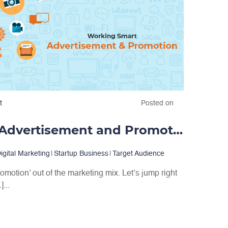
t
Posted on
Working Smart: Advertisement and Promotion
igital Marketing
|
Startup Business
|
Target Audience
romotion’ out of the marketing mix. Let’s jump right
...