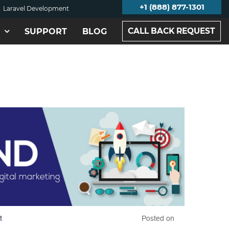
+1 (888) 877-1301
Laravel Development
CALL BACK REQUEST
SUPPORT
BLOG
t
Posted on