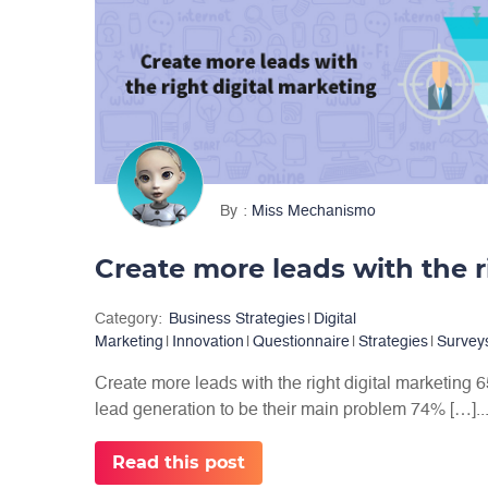
By
Miss Mechanismo
Category:
Business Strategies
|
Digital
Marketing
|
Innovation
|
Questionnaire
|
Strategies
|
Survey
Create more leads with the right digital marketing
lead generation to be their main problem 74% […]..
Read this post