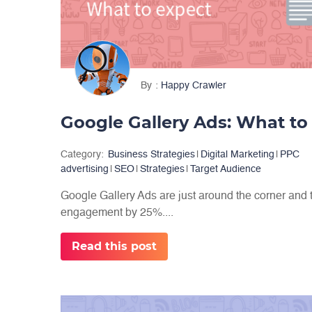
By
Happy Crawler
Google Gallery Ads: What to
Category:
Business Strategies
|
Digital Marketing
|
PPC
advertising
|
SEO
|
Strategies
|
Target Audience
Google Gallery Ads are just around the corner and 
engagement by 25%....
Read this post