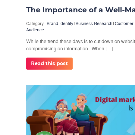
The Importance of a Well-
Category:
Brand Identity
|
Business Research
|
Customer 
Audience
While the trend these days is to cut down on websit
compromising on information. When […]...
Read this post