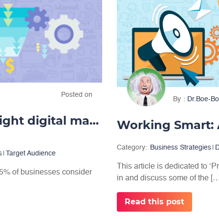
Posted on
By
Dr.Boe-Bo
Create more leads with the right digital marketing
Category:
Business Strategies
|
D
s
|
Target Audience
This article is dedicated to ‘P
 65% of businesses consider
in and discuss some of the […]
.
Read this post