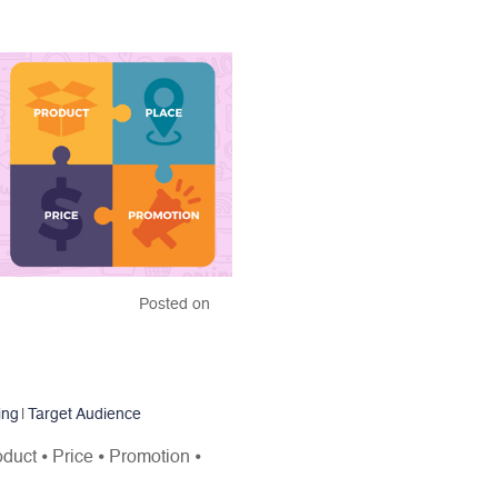
Posted on
ing
|
Target Audience
oduct ⦁ Price ⦁ Promotion ⦁