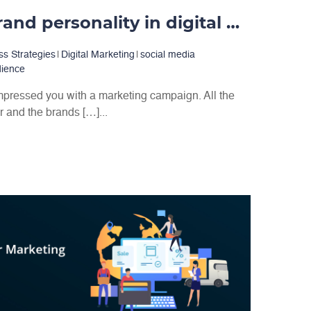
Importance of brand personality in digital marketing
ss Strategies
|
Digital Marketing
|
social media
dience
mpressed you with a marketing campaign. All the
and the brands […]...