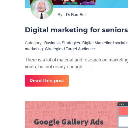
By
Dr.Boe-Bot
Digital marketing for seniors:
Category:
Business Strategies
|
Digital Marketing
|
social
marketing
|
Strategies
|
Target Audience
There is a lot of material and research on marketing
youth, but not nearly enough […]...
Read this post