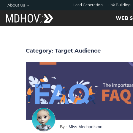
About Us
Lead Generation
Link Building
WEB S
Category:
Target Audience
By
Miss Mechanismo