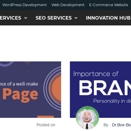
WordPress Development
Web Development
E-Commerce Website
ERVICES
SEO SERVICES
INNOVATION HUB
Posted on
By
Dr.Boe-Bo