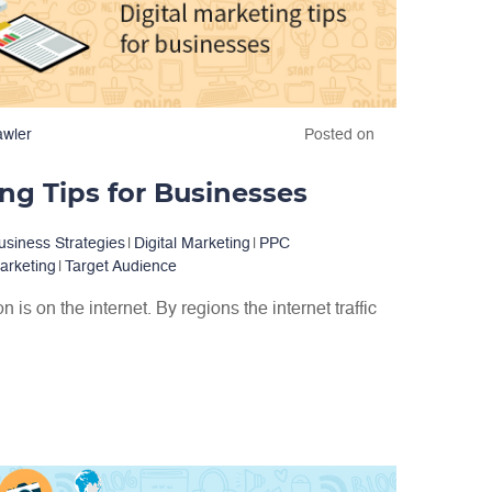
awler
Posted on
ing Tips for Businesses
usiness Strategies
|
Digital Marketing
|
PPC
arketing
|
Target Audience
 is on the internet. By regions the internet traffic