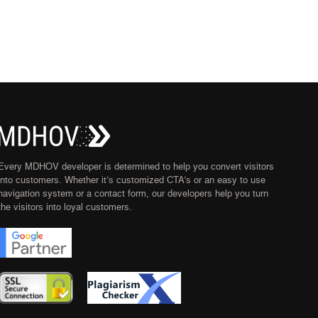
Every MDHOV developer is determined to help you convert visitors
into customers. Whether it’s customized CTA’s or an easy to use
navigation system or a contact form, our developers help you turn
the visitors into loyal customers.