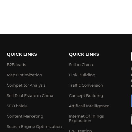
QUICK LINKS
QUICK LINKS
B2B leads
Sell in China
Map Optimization
Link Building
Competitor Analysis
Traffic Conversion
Sell Real Estate in China
Concept Building
SEO baidu
Artificail Intelligence
Content Marketing
Internet Of Things
Exploration
Search Engine Optimization
Co-Creation