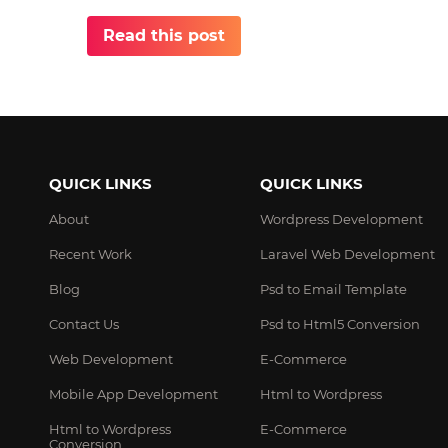
Read this post
QUICK LINKS
QUICK LINKS
About
Wordpress Development
Recent Work
Laravel Web Development
Blog
Psd to Email Template
Contact Us
Psd to Html5 Conversion
Web Development
E-Commerce
Mobile App Development
Html to Wordpress
Html to Wordpress
E-Commerce
Conversion