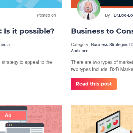
Posted on
By
Dr.Boe-Bo
 Is it possible?
Business to Con
 media
Category:
Business Strategies
|
D
Audience
 strategy to appeal to the
There are two types of market
two types include: B2B Market
Read this post