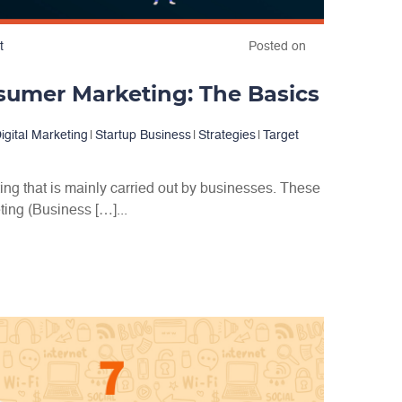
t
Posted on
sumer Marketing: The Basics
igital Marketing
|
Startup Business
|
Strategies
|
Target
ing that is mainly carried out by businesses. These
ing (Business […]...