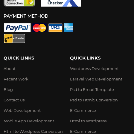
QUICK LINKS
QUICK LINKS
About
Wordpress Development
Recent Work
Laravel Web Development
Blog
Psd to Email Template
Contact Us
Psd to Html5 Conversion
Web Development
E-Commerce
Mobile App Development
Html to Wordpress
Html to Wordpress Conversion
E-Commerce