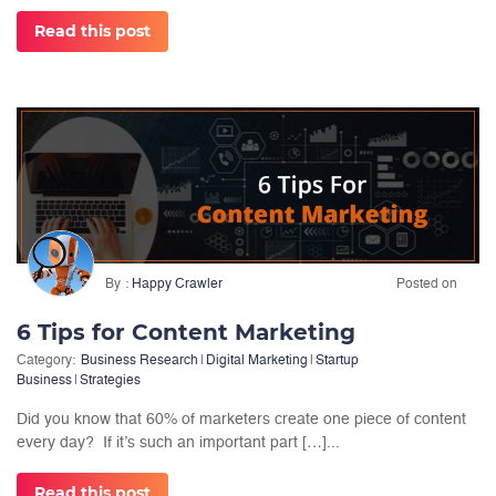
Read this post
By
Happy Crawler
Posted on
6 Tips for Content Marketing
Category:
Business Research
|
Digital Marketing
|
Startup
Business
|
Strategies
Did you know that 60% of marketers create one piece of content
every day? If it’s such an important part […]...
Read this post