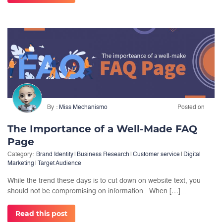
By
Miss Mechanismo
Posted on
The Importance of a Well-Made FAQ
Page
Category:
Brand Identity
|
Business Research
|
Customer service
|
Digital
Marketing
|
Target Audience
While the trend these days is to cut down on website text, you
should not be compromising on information. When […]...
Read this post