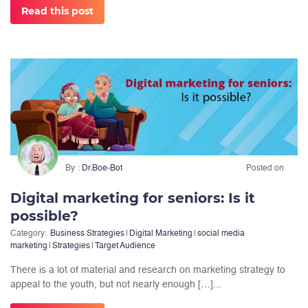
Read this post
By
Dr.Boe-Bot
Posted on
Digital marketing for seniors: Is it
possible?
Category:
Business Strategies
|
Digital Marketing
|
social media
marketing
|
Strategies
|
Target Audience
There is a lot of material and research on marketing strategy to
appeal to the youth, but not nearly enough […]...