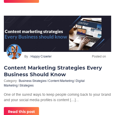
By
Happy Crawler
Posted on
Content Marketing Strategies Every
Business Should Know
Category:
Business Strategies
|
Content Marketing
|
Digital
Marketing
|
Strategies
One of the surest ways to keep people coming back to your brand
and your social media profiles is content […]...
Read this post