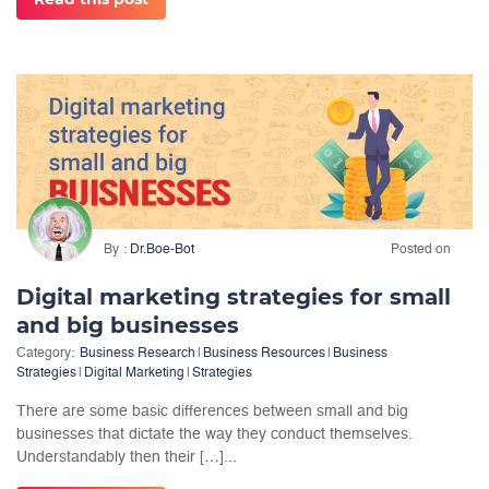
By
Dr.Boe-Bot
Posted on
Digital marketing strategies for small
and big businesses
Category:
Business Research
|
Business Resources
|
Business
Strategies
|
Digital Marketing
|
Strategies
There are some basic differences between small and big
businesses that dictate the way they conduct themselves.
Understandably then their […]...