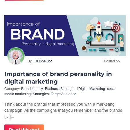
By
Dr.Boe-Bot
Posted on
Importance of brand personality in
digital marketing
Category:
Brand Identity
|
Business Strategies
|
Digital Marketing
|
social
media marketing
|
Strategies
|
Target Audience
Think about the brands that impressed you with a marketing
campaign. All the campaigns that you remember and the brands
[…]...
Read this post