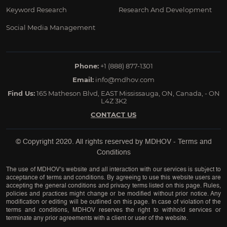
Keyword Research
Research And Development
Social Media Management
Phone:
+1 (888) 877-1301
Email:
info@mdhov.com
Find Us:
165 Matheson Blvd, EAST Mississauga, ON, Canada, - ON
L4Z 3K2
CONTACT US
© Copyright 2020. All rights reserved by
MDHOV
-
Terms and
Conditions
The use of MDHOV’s website and all interaction with our services is subject to
acceptance of terms and conditions. By agreeing to use this website users are
accepting the general conditions and privacy terms listed on this page. Rules,
policies and practices might change or be modified without prior notice. Any
modification or editing will be outlined on this page. In case of violation of the
terms and conditions, MDHOV reserves the right to withhold services or
terminate any prior agreements with a client or user of the website.