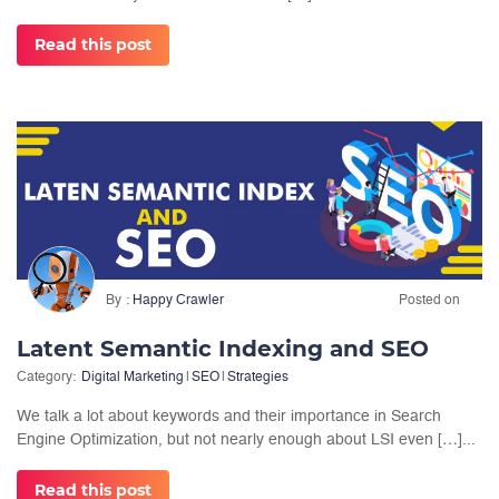
Read this post
By
Happy Crawler
Posted on
Latent Semantic Indexing and SEO
Category:
Digital Marketing
|
SEO
|
Strategies
We talk a lot about keywords and their importance in Search
Engine Optimization, but not nearly enough about LSI even […]...
Read this post