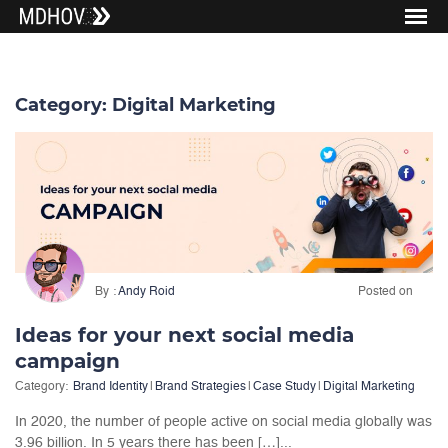
Category:
Digital Marketing
By
Andy Roid
Posted on
Ideas for your next social media
campaign
Category:
Brand Identity
|
Brand Strategies
|
Case Study
|
Digital Marketing
In 2020, the number of people active on social media globally was
3.96 billion. In 5 years there has been […]...