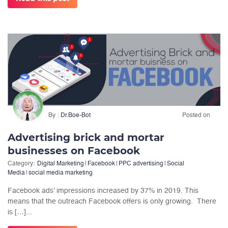
By
Dr.Boe-Bot
Posted on
Advertising brick and mortar
businesses on Facebook
Category:
Digital Marketing
|
Facebook
|
PPC advertising
|
Social
Media
|
social media marketing
Facebook ads’ impressions increased by 37% in 2019. This
means that the outreach Facebook offers is only growing. There
is […]...