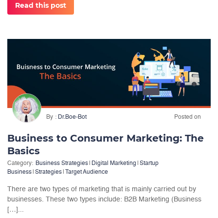
Read this post
By
Dr.Boe-Bot
Posted on
Business to Consumer Marketing: The
Basics
Category:
Business Strategies
|
Digital Marketing
|
Startup
Business
|
Strategies
|
Target Audience
There are two types of marketing that is mainly carried out by
businesses. These two types include: B2B Marketing (Business
[…]...