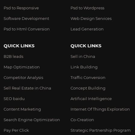
Psd to Responsive
Psd to Wordpress
Software Development
Web Design Services
Psd to Html Conversion
Lead Generation
QUICK LINKS
QUICK LINKS
B2B leads
Sell in China
Map Optimization
Link Building
Competitor Analysis
Traffic Conversion
Sell Real Estate in China
Concept Building
SEO baidu
Artificail Intelligence
Content Marketing
Internet Of Things Exploration
Search Engine Optimization
Co-Creation
Pay Per Click
Strategic Partnership Program