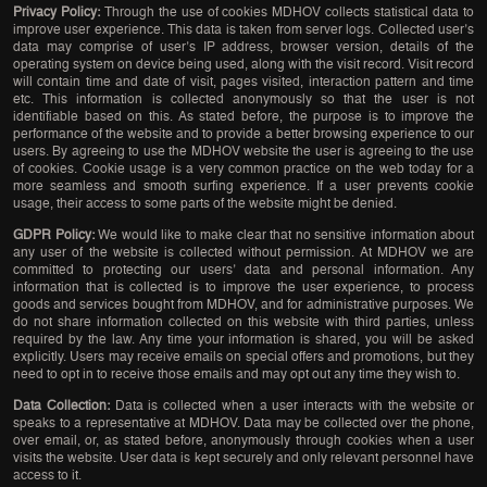
Privacy Policy:
Through the use of cookies MDHOV collects statistical data to
improve user experience. This data is taken from server logs. Collected user’s
data may comprise of user’s IP address, browser version, details of the
operating system on device being used, along with the visit record. Visit record
will contain time and date of visit, pages visited, interaction pattern and time
etc. This information is collected anonymously so that the user is not
identifiable based on this. As stated before, the purpose is to improve the
performance of the website and to provide a better browsing experience to our
users. By agreeing to use the MDHOV website the user is agreeing to the use
of cookies. Cookie usage is a very common practice on the web today for a
more seamless and smooth surfing experience. If a user prevents cookie
usage, their access to some parts of the website might be denied.
GDPR Policy:
We would like to make clear that no sensitive information about
any user of the website is collected without permission. At MDHOV we are
committed to protecting our users’ data and personal information. Any
information that is collected is to improve the user experience, to process
goods and services bought from MDHOV, and for administrative purposes. We
do not share information collected on this website with third parties, unless
required by the law. Any time your information is shared, you will be asked
explicitly. Users may receive emails on special offers and promotions, but they
need to opt in to receive those emails and may opt out any time they wish to.
Data Collection:
Data is collected when a user interacts with the website or
speaks to a representative at MDHOV. Data may be collected over the phone,
over email, or, as stated before, anonymously through cookies when a user
visits the website. User data is kept securely and only relevant personnel have
access to it.