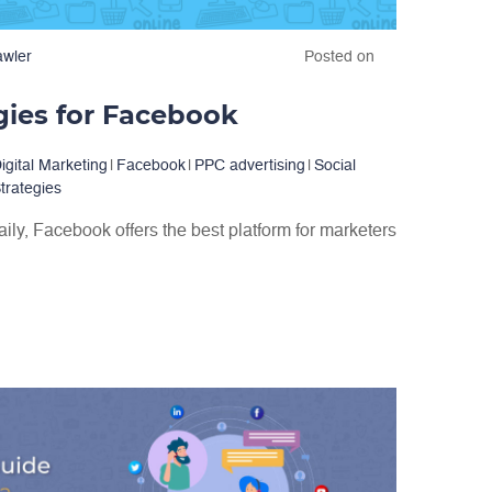
awler
Posted on
gies for Facebook
igital Marketing
|
Facebook
|
PPC advertising
|
Social
trategies
daily, Facebook offers the best platform for marketers