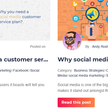
Posted on
By
Andy Roid
Why you need a social media customer service plan
Why social media
arketing
|
Facebook
|
Social
Category:
Business Strategies
|
C
Media
|
social media marketing
|
S
ers it boasts will tell you
Social media is one of the bi
makes it stand out amongst the
Read this post