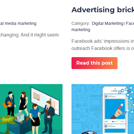
ial media marketing
Category:
Digital Marketing
|
Fac
marketing
 changing. And it might seem
Facebook ads’ impressions in
outreach Facebook offers is o
Read this post