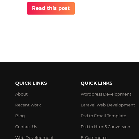
Read this post
QUICK LINKS
QUICK LINKS
About
Wordpress Development
Recent Work
Laravel Web Development
Blog
Psd to Email Template
Contact Us
Psd to Html5 Conversion
Web Development
E-Commerce