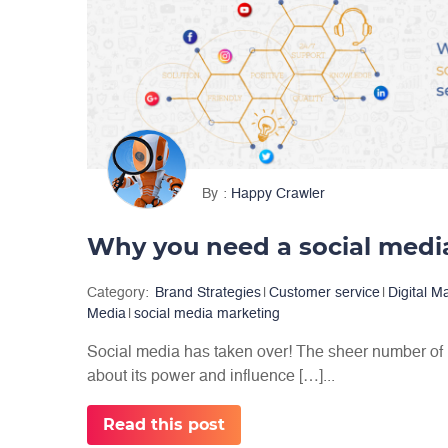
By
Happy Crawler
Category:
Brand Strategies
|
Customer service
|
Digital M
Media
|
social media marketing
Social media has taken over! The sheer number of us
about its power and influence […]...
Read this post