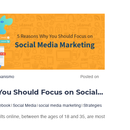
hanismo
Posted on
5 Reasons Why You Should Focus on Social Media Marketing
ebook
|
Social Media
|
social media marketing
|
Strategies
lts online, between the ages of 18 and 35, are most