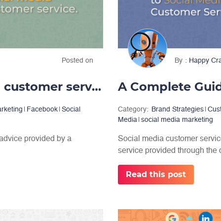
Posted on
By
Happy Cr
Providing great social media customer service
arketing
|
Facebook
|
Social
Category:
Brand Strategies
|
Cus
Media
|
social media marketing
 advice provided by a
Social media customer service 
service provided through the c
Read this post