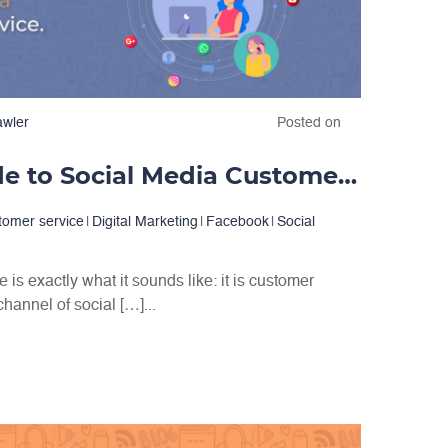
awler
Posted on
A Complete Guide to Social Media Customer Service
tomer service
|
Digital Marketing
|
Facebook
|
Social
is exactly what it sounds like: it is customer
hannel of social […]...