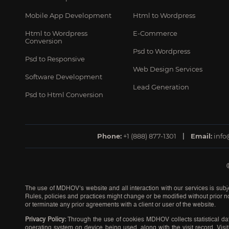
Mobile App Development
Html to Wordpress
Html to Wordpress
E-Commerce
Conversion
Psd to Wordpress
Psd to Responsive
Web Design Services
Software Development
Lead Generation
Psd to Html Conversion
Phone:
+1 (888) 877-1301
Email:
inf
The use of MDHOV’s website and all interaction with our services is subje
Rules, policies and practices might change or be modified without prior no
or terminate any prior agreements with a client or user of the website.
Privacy Policy:
Through the use of cookies MDHOV collects statistical dat
operating system on device being used, along with the visit record. Visit 