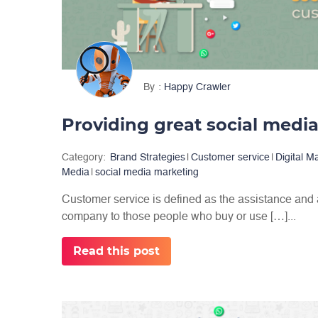
By
Happy Crawler
Category:
Brand Strategies
|
Customer service
|
Digital M
Media
|
social media marketing
Customer service is defined as the assistance and
company to those people who buy or use […]...
Read this post