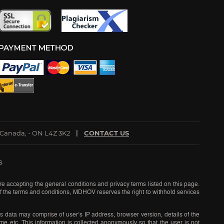
 Canada, - ON L4Z 3K2
CONTACT US
s
re accepting the general conditions and privacy terms listed on this page.
 of the terms and conditions, MDHOV reserves the right to withhold services
s data may comprise of user’s IP address, browser version, details of the
time etc. This information is collected anonymously so that the user is not