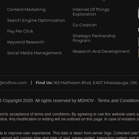
Content Marketing
Internet Of Things
Exploration
Search Engine Optimization
Co-Creation
Pay Per Click
Strategic Partnership
Program
Keyword Research
Research And Development
Social Media Management
o@mdhov.com
Find Us:
165 Matheson Blvd, EAST Mississauga, ON,
© Copyright 2020. All rights reserved by
MDHOV
-
Terms and Condition
ct to acceptance of terms and conditions. By agreeing to use this website users a
tice. Any modification or editing will be outlined on this page. In case of violation
a to improve user experience. This data is taken from server logs. Collected user’
record will contain time and date of visit, pages visited, interaction pattern and 