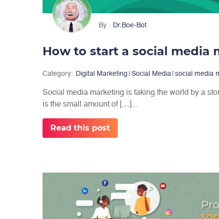
By
Dr.Boe-Bot
Category:
Digital Marketing
|
Social Media
|
social media 
Social media marketing is taking the world by a sto
is the small amount of […]...
Read this post