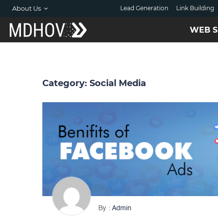
About Us
Lead Generation
Link Building
WEB S
Category:
Social Media
By
Admin