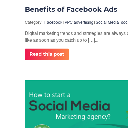
Benefits of Facebook Ads
Category:
Facebook
|
PPC advertising
|
Social Media
|
soc
Digital marketing trends and strategies are always
like as soon as you catch up to […]...
Read this post