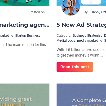
Posted on
By
Happy Cr
How to start a social media marketing agency?
5 New Ad Strate
marketing
|
Startup Business
Category:
Business Strategies
|
D
Media
|
social media marketing
|
S
rm. The main reason for this
With 1.5 billion active users 
to get their money’s worth....
Read this post