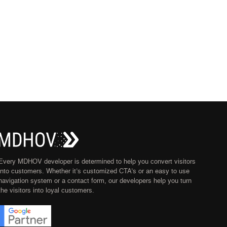
Every MDHOV developer is determined to help you convert visitors
into customers. Whether it’s customized CTA’s or an easy to use
navigation system or a contact form, our developers help you turn
the visitors into loyal customers.