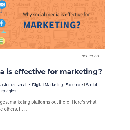
Posted on
 is effective for marketing?
ustomer service
|
Digital Marketing
|
Facebook
|
Social
trategies
ggest marketing platforms out there. Here’s what
 others, […]...