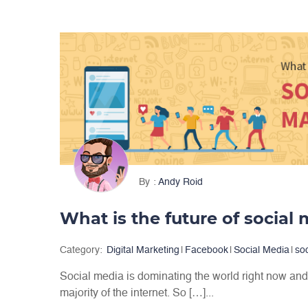
By
Andy Roid
Category:
Digital Marketing
|
Facebook
|
Social Media
|
so
Social media is dominating the world right now and 
majority of the internet. So […]...