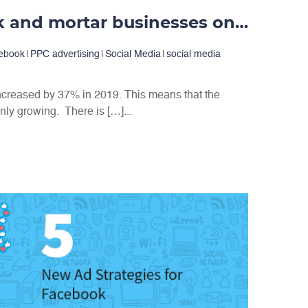
Advertising brick and mortar businesses on Facebook
ebook
|
PPC advertising
|
Social Media
|
social media
creased by 37% in 2019. This means that the
nly growing. There is […]...