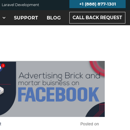
+1 (888) 877-1301
Laravel Development
CALL BACK REQUEST
SUPPORT
BLOG
t
Posted on