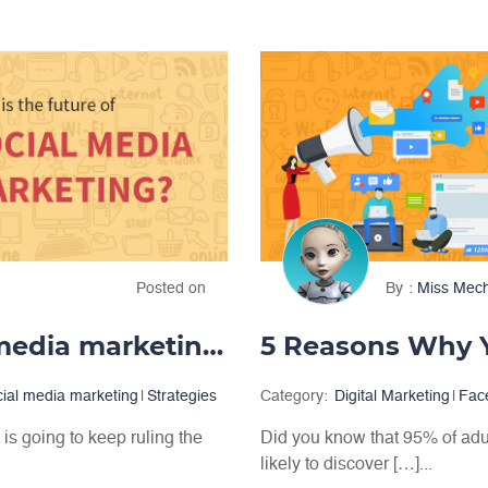
Posted on
By
Miss Mec
What is the future of social media marketing?
cial media marketing
|
Strategies
Category:
Digital Marketing
|
Fac
is going to keep ruling the
Did you know that 95% of adu
likely to discover […]...