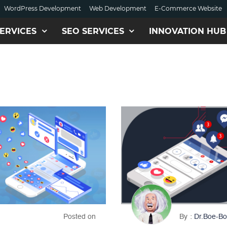
WordPress Development
Web Development
E-Commerce Website
ERVICES
SEO SERVICES
INNOVATION HUB
Posted on
By
Dr.Boe-Bo