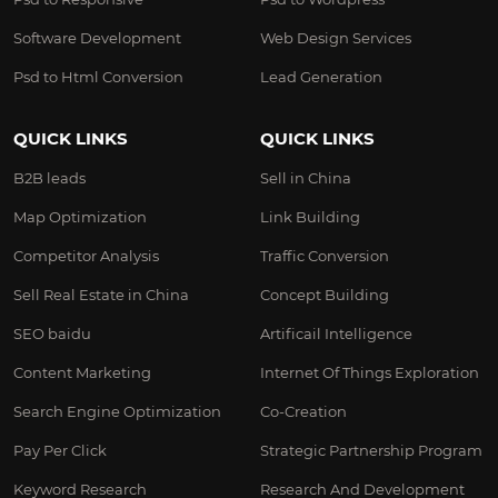
Software Development
Web Design Services
Psd to Html Conversion
Lead Generation
QUICK LINKS
QUICK LINKS
B2B leads
Sell in China
Map Optimization
Link Building
Competitor Analysis
Traffic Conversion
Sell Real Estate in China
Concept Building
SEO baidu
Artificail Intelligence
Content Marketing
Internet Of Things Exploration
Search Engine Optimization
Co-Creation
Pay Per Click
Strategic Partnership Program
Keyword Research
Research And Development