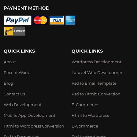
QUICK LINKS
QUICK LINKS
About
Wordpress Development
Recent Work
Laravel Web Development
Blog
Psd to Email Template
Contact Us
Psd to Html5 Conversion
Web Development
E-Commerce
Mobile App Development
Html to Wordpress
Html to Wordpress Conversion
E-Commerce
Psd to Responsive
Psd to Wordpress