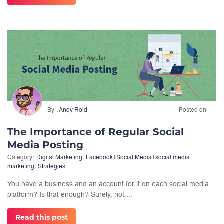
By
Andy Roid
Posted on
The Importance of Regular Social
Media Posting
Category:
Digital Marketing
|
Facebook
|
Social Media
|
social media
marketing
|
Strategies
You have a business and an account for it on each social media
platform? Is that enough? Surely, not....
Read this post