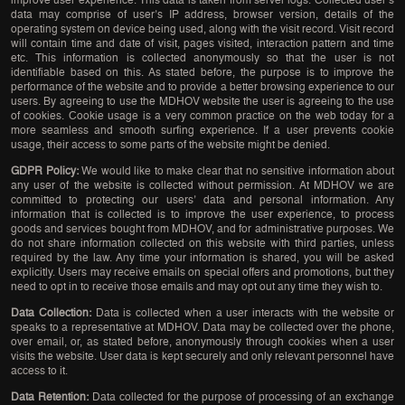
improve user experience. This data is taken from server logs. Collected user’s
data may comprise of user’s IP address, browser version, details of the
operating system on device being used, along with the visit record. Visit record
will contain time and date of visit, pages visited, interaction pattern and time
etc. This information is collected anonymously so that the user is not
identifiable based on this. As stated before, the purpose is to improve the
performance of the website and to provide a better browsing experience to our
users. By agreeing to use the MDHOV website the user is agreeing to the use
of cookies. Cookie usage is a very common practice on the web today for a
more seamless and smooth surfing experience. If a user prevents cookie
usage, their access to some parts of the website might be denied.
GDPR Policy:
We would like to make clear that no sensitive information about
any user of the website is collected without permission. At MDHOV we are
committed to protecting our users’ data and personal information. Any
information that is collected is to improve the user experience, to process
goods and services bought from MDHOV, and for administrative purposes. We
do not share information collected on this website with third parties, unless
required by the law. Any time your information is shared, you will be asked
explicitly. Users may receive emails on special offers and promotions, but they
need to opt in to receive those emails and may opt out any time they wish to.
Data Collection:
Data is collected when a user interacts with the website or
speaks to a representative at MDHOV. Data may be collected over the phone,
over email, or, as stated before, anonymously through cookies when a user
visits the website. User data is kept securely and only relevant personnel have
access to it.
Data Retention:
Data collected for the purpose of processing of an exchange