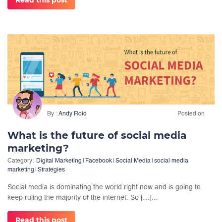
Read this post
By
Andy Roid
Posted on
What is the future of social media
marketing?
Category:
Digital Marketing
|
Facebook
|
Social Media
|
social media
marketing
|
Strategies
Social media is dominating the world right now and is going to
keep ruling the majority of the internet. So […]...
Read this post