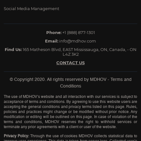
Social Media Management
Phone:
+1 (888) 877-1301
Email:
info@mdhov.com
Find Us:
165 Matheson Blvd, EAST Mississauga, ON, Canada, - ON
L4Z 3K2
CONTACT US
© Copyright 2020. All rights reserved by
MDHOV
-
Terms and
Conditions
The use of MDHOV’s website and all interaction with our services is subject to
acceptance of terms and conditions. By agreeing to use this website users are
accepting the general conditions and privacy terms listed on this page. Rules,
policies and practices might change or be modified without prior notice. Any
modification or editing will be outlined on this page. In case of violation of the
terms and conditions, MDHOV reserves the right to withhold services or
terminate any prior agreements with a client or user of the website.
Privacy Policy:
Through the use of cookies MDHOV collects statistical data to