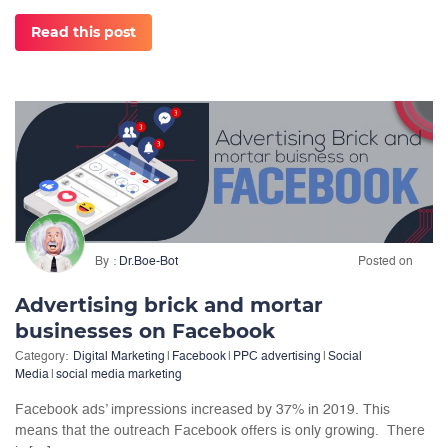
Read this post
By
Dr.Boe-Bot
Posted on
Advertising brick and mortar
businesses on Facebook
Category:
Digital Marketing
|
Facebook
|
PPC advertising
|
Social
Media
|
social media marketing
Facebook ads’ impressions increased by 37% in 2019. This
means that the outreach Facebook offers is only growing. There