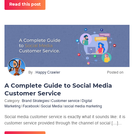
Read this post
By
Happy Crawler
Posted on
A Complete Guide to Social Media
Customer Service
Category:
Brand Strategies
|
Customer service
|
Digital
Marketing
|
Facebook
|
Social Media
|
social media marketing
Social media customer service is exactly what it sounds like: it is
customer service provided through the channel of social […]...