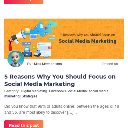
By
Miss Mechanismo
Posted on
5 Reasons Why You Should Focus on
Social Media Marketing
Category:
Digital Marketing
|
Facebook
|
Social Media
|
social media
marketing
|
Strategies
Did you know that 95% of adults online, between the ages of 18
and 35, are most likely to discover […]...
Read this post