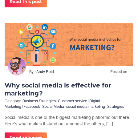
Read this post
By
Andy Roid
Posted on
Why social media is effective for
marketing?
Category:
Business Strategies
|
Customer service
|
Digital
Marketing
|
Facebook
|
Social Media
|
social media marketing
|
Strategies
Social media is one of the biggest marketing platforms out there.
Here’s what makes it stand out amongst the others, […]...