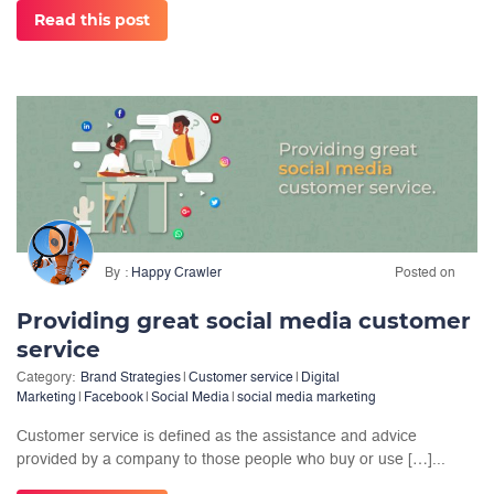
Read this post
By
Happy Crawler
Posted on
Providing great social media customer
service
Category:
Brand Strategies
|
Customer service
|
Digital
Marketing
|
Facebook
|
Social Media
|
social media marketing
Customer service is defined as the assistance and advice
provided by a company to those people who buy or use […]...