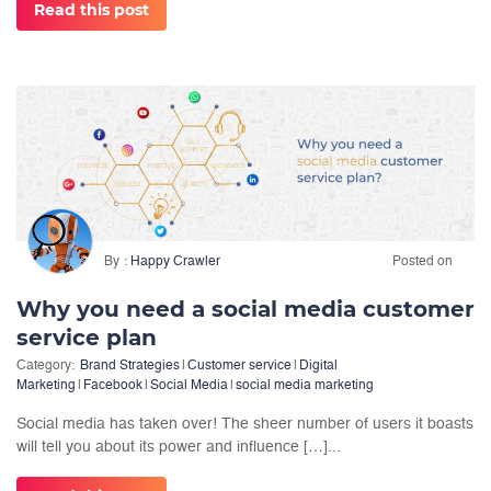
Read this post
By
Happy Crawler
Posted on
Why you need a social media customer
service plan
Category:
Brand Strategies
|
Customer service
|
Digital
Marketing
|
Facebook
|
Social Media
|
social media marketing
Social media has taken over! The sheer number of users it boasts
will tell you about its power and influence […]...