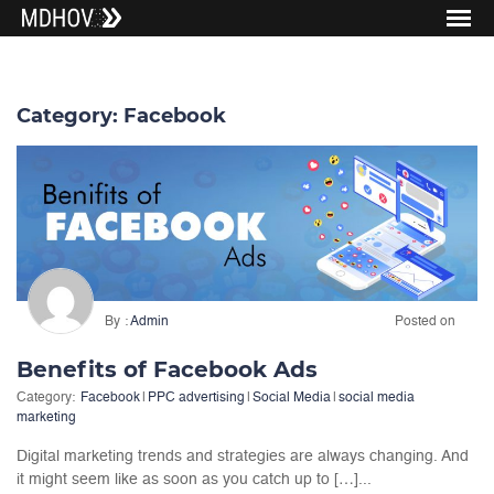
Category:
Facebook
By
Admin
Posted on
Benefits of Facebook Ads
Category:
Facebook
|
PPC advertising
|
Social Media
|
social media
marketing
Digital marketing trends and strategies are always changing. And
it might seem like as soon as you catch up to […]...