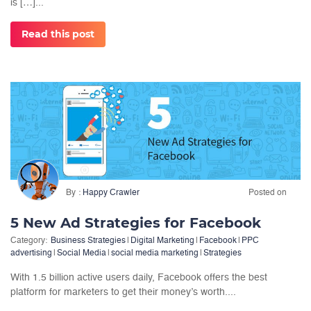
is […]...
Read this post
By
Happy Crawler
Posted on
5 New Ad Strategies for Facebook
Category:
Business Strategies
|
Digital Marketing
|
Facebook
|
PPC
advertising
|
Social Media
|
social media marketing
|
Strategies
With 1.5 billion active users daily, Facebook offers the best
platform for marketers to get their money’s worth....