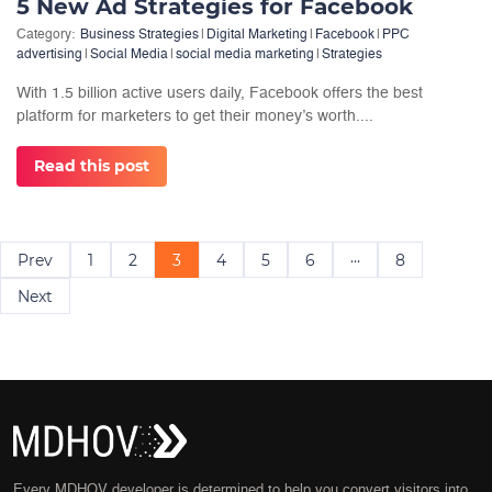
5 New Ad Strategies for Facebook
Category:
Business Strategies
|
Digital Marketing
|
Facebook
|
PPC
advertising
|
Social Media
|
social media marketing
|
Strategies
With 1.5 billion active users daily, Facebook offers the best
platform for marketers to get their money’s worth....
Read this post
Posts
…
Prev
1
2
3
4
5
6
8
navigation
Next
Every MDHOV developer is determined to help you convert visitors into