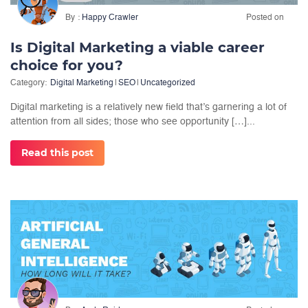
By
Happy Crawler
Posted on
Is Digital Marketing a viable career
choice for you?
Category:
Digital Marketing
|
SEO
|
Uncategorized
Digital marketing is a relatively new field that’s garnering a lot of
attention from all sides; those who see opportunity […]...
Read this post