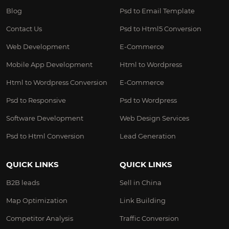
Blog
Psd to Email Template
Contact Us
Psd to Html5 Conversion
Web Development
E-Commerce
Mobile App Development
Html to Wordpress
Html to Wordpress Conversion
E-Commerce
Psd to Responsive
Psd to Wordpress
Software Development
Web Design Services
Psd to Html Conversion
Lead Generation
QUICK LINKS
QUICK LINKS
B2B leads
Sell in China
Map Optimization
Link Building
Competitor Analysis
Traffic Conversion