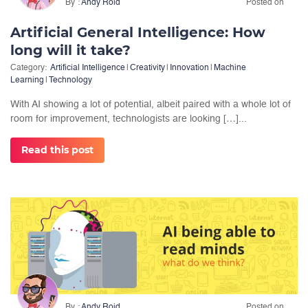
By
Andy Roid
Posted on
Artificial General Intelligence: How
long will it take?
Category:
Artificial Intelligence
|
Creativity
|
Innovation
|
Machine
Learning
|
Technology
With AI showing a lot of potential, albeit paired with a whole lot of
room for improvement, technologists are looking […]...
Read this post
By
Andy Roid
Posted on