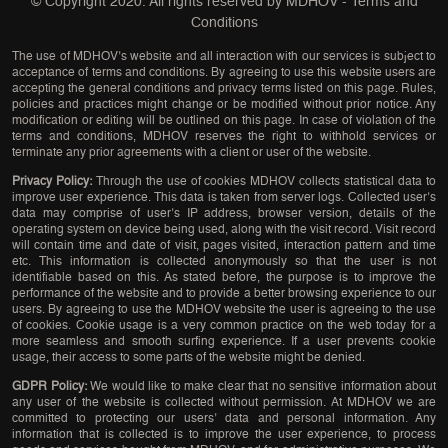
© Copyright 2020. All rights reserved by
MDHOV
-
Terms and
Conditions
The use of MDHOV’s website and all interaction with our services is subject to
acceptance of terms and conditions. By agreeing to use this website users are
accepting the general conditions and privacy terms listed on this page. Rules,
policies and practices might change or be modified without prior notice. Any
modification or editing will be outlined on this page. In case of violation of the
terms and conditions, MDHOV reserves the right to withhold services or
terminate any prior agreements with a client or user of the website.
Privacy Policy:
Through the use of cookies MDHOV collects statistical data to
improve user experience. This data is taken from server logs. Collected user’s
data may comprise of user’s IP address, browser version, details of the
operating system on device being used, along with the visit record. Visit record
will contain time and date of visit, pages visited, interaction pattern and time
etc. This information is collected anonymously so that the user is not
identifiable based on this. As stated before, the purpose is to improve the
performance of the website and to provide a better browsing experience to our
users. By agreeing to use the MDHOV website the user is agreeing to the use
of cookies. Cookie usage is a very common practice on the web today for a
more seamless and smooth surfing experience. If a user prevents cookie
usage, their access to some parts of the website might be denied.
GDPR Policy:
We would like to make clear that no sensitive information about
any user of the website is collected without permission. At MDHOV we are
committed to protecting our users’ data and personal information. Any
information that is collected is to improve the user experience, to process