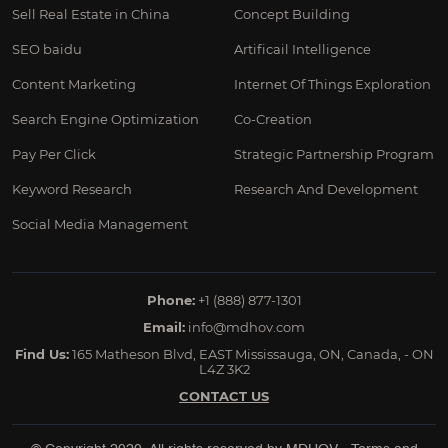
Sell Real Estate in China
Concept Building
SEO baidu
Artificail Intelligence
Content Marketing
Internet Of Things Exploration
Search Engine Optimization
Co-Creation
Pay Per Click
Strategic Partnership Program
Keyword Research
Research And Development
Social Media Management
Phone:
+1 (888) 877-1301
Email:
info@mdhov.com
Find Us:
165 Matheson Blvd, EAST Mississauga, ON, Canada, - ON
L4Z 3K2
CONTACT US