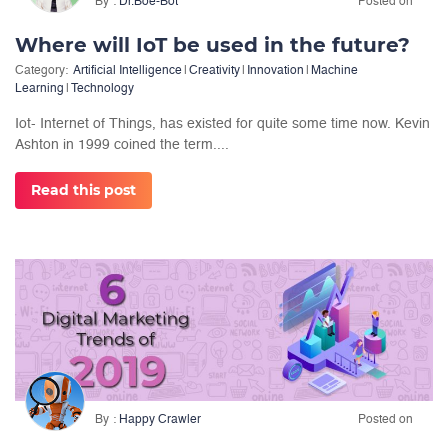
By
Dr.Boe-Bot
Posted on
Where will IoT be used in the future?
Category:
Artificial Intelligence
|
Creativity
|
Innovation
|
Machine
Learning
|
Technology
Iot- Internet of Things, has existed for quite some time now. Kevin
Ashton in 1999 coined the term....
Read this post
By
Happy Crawler
Posted on