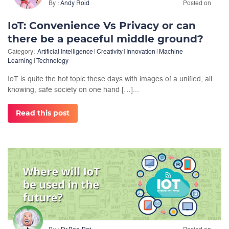
By
Andy Roid
Posted on
IoT: Convenience Vs Privacy or can
there be a peaceful middle ground?
Category:
Artificial Intelligence
|
Creativity
|
Innovation
|
Machine
Learning
|
Technology
IoT is quite the hot topic these days with images of a unified, all
knowing, safe society on one hand […]...
Read this post