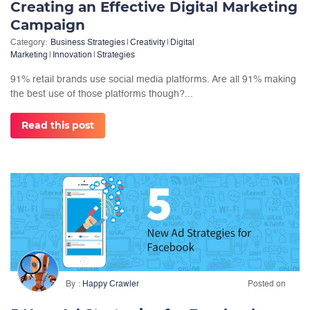
Creating an Effective Digital Marketing
Campaign
Category:
Business Strategies
|
Creativity
|
Digital
Marketing
|
Innovation
|
Strategies
91% retail brands use social media platforms. Are all 91% making
the best use of those platforms though?...
Read this post
By
Happy Crawler
Posted on