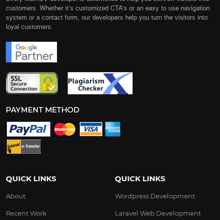
customers. Whether it’s customized CTA’s or an easy to use navigation
system or a contact form, our developers help you turn the visitors into
loyal customers.
QUICK LINKS
QUICK LINKS
About
Wordpress Development
Recent Work
Laravel Web Development