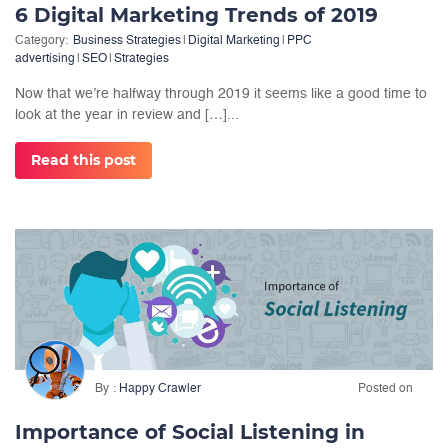
6 Digital Marketing Trends of 2019
Category:
Business Strategies
|
Digital Marketing
|
PPC
advertising
|
SEO
|
Strategies
Now that we’re halfway through 2019 it seems like a good time to
look at the year in review and […]...
Read this post
By
Happy Crawler
Posted on
Importance of Social Listening in