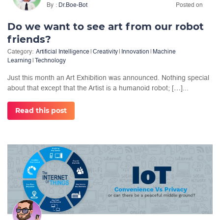
By
Dr.Boe-Bot
Posted on
Do we want to see art from our robot
friends?
Category:
Artificial Intelligence
|
Creativity
|
Innovation
|
Machine
Learning
|
Technology
Just this month an Art Exhibition was announced. Nothing special
about that except that the Artist is a humanoid robot; […]...
Read this post