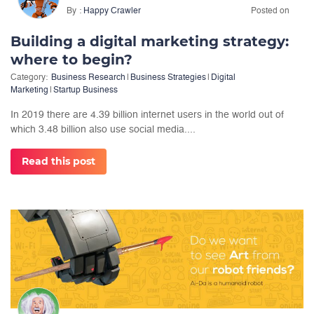
By
Happy Crawler
Posted on
Building a digital marketing strategy:
where to begin?
Category:
Business Research
|
Business Strategies
|
Digital
Marketing
|
Startup Business
In 2019 there are 4.39 billion internet users in the world out of
which 3.48 billion also use social media....
Read this post