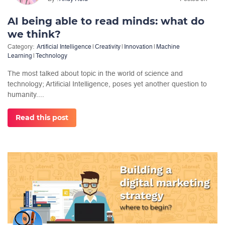
AI being able to read minds: what do
we think?
Category:
Artificial Intelligence
|
Creativity
|
Innovation
|
Machine
Learning
|
Technology
The most talked about topic in the world of science and
technology; Artificial Intelligence, poses yet another question to
humanity....
Read this post