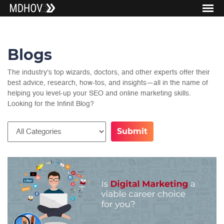
Blogs
The industry's top wizards, doctors, and other experts offer their
best advice, research, how-tos, and insights—all in the name of
helping you level-up your SEO and online marketing skills.
Looking for the Infinit Blog?