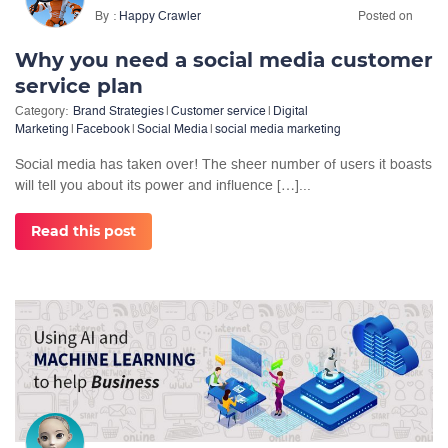
By
Happy Crawler
Posted on
Why you need a social media customer
service plan
Category:
Brand Strategies
|
Customer service
|
Digital
Marketing
|
Facebook
|
Social Media
|
social media marketing
Social media has taken over! The sheer number of users it boasts
will tell you about its power and influence […]...
Read this post