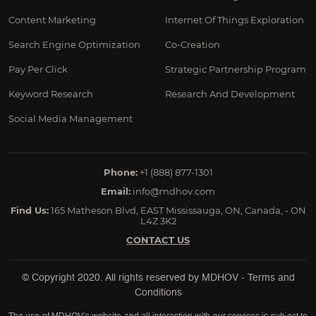
Content Marketing
Internet Of Things Exploration
Search Engine Optimization
Co-Creation
Pay Per Click
Strategic Partnership Program
Keyword Research
Research And Development
Social Media Management
Phone:
+1 (888) 877-1301
Email:
info@mdhov.com
Find Us:
165 Matheson Blvd, EAST Mississauga, ON, Canada, - ON
L4Z 3K2
CONTACT US
© Copyright 2020. All rights reserved by
MDHOV
-
Terms and
Conditions