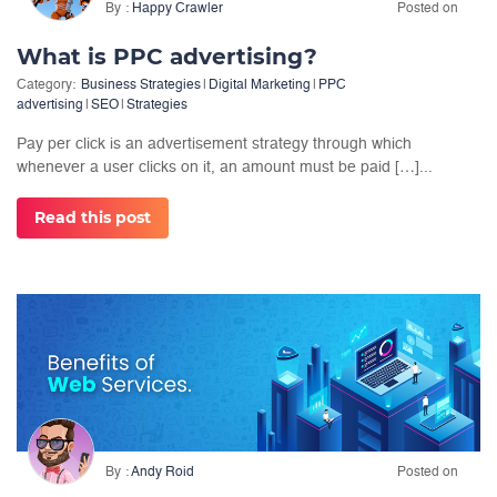
By
Happy Crawler
Posted on
What is PPC advertising?
Category:
Business Strategies
|
Digital Marketing
|
PPC
advertising
|
SEO
|
Strategies
Pay per click is an advertisement strategy through which
whenever a user clicks on it, an amount must be paid […]...
Read this post
By
Andy Roid
Posted on