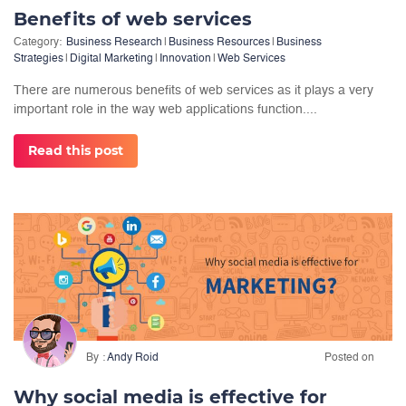
Benefits of web services
Category:
Business Research
|
Business Resources
|
Business
Strategies
|
Digital Marketing
|
Innovation
|
Web Services
There are numerous benefits of web services as it plays a very
important role in the way web applications function....
Read this post
By
Andy Roid
Posted on
Why social media is effective for