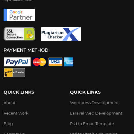
QUICK LINKS
QUICK LINKS
About
Wordpress Development
Recent Work
Laravel Web Development
Blog
Psd to Email Template