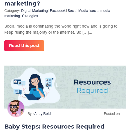
marketing?
Category:
Digital Marketing
|
Facebook
|
Social Media
|
social media
marketing
|
Strategies
Social media is dominating the world right now and is going to
keep ruling the majority of the internet. So […]...
Read this post
By
Andy Roid
Posted on
Baby Steps: Resources Required