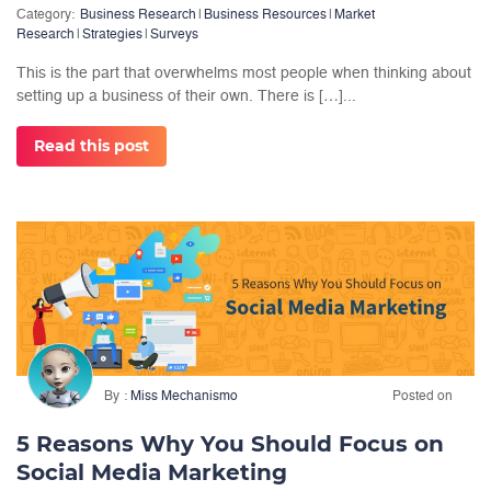
Category:
Business Research
|
Business Resources
|
Market
Research
|
Strategies
|
Surveys
This is the part that overwhelms most people when thinking about
setting up a business of their own. There is […]...
Read this post
By
Miss Mechanismo
Posted on
5 Reasons Why You Should Focus on
Social Media Marketing