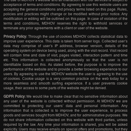
The use of MDHOV’s website and all interaction with our services is subject to
acceptance of terms and conditions. By agreeing to use this website users are
accepting the general conditions and privacy terms listed on this page. Rules,
policies and practices might change or be modified without prior notice. Any
modification or editing will be outlined on this page. In case of violation of the
terms and conditions, MDHOV reserves the right to withhold services or
terminate any prior agreements with a client or user of the website.
Privacy Policy:
Through the use of cookies MDHOV collects statistical data to
improve user experience. This data is taken from server logs. Collected user’s
data may comprise of user’s IP address, browser version, details of the
operating system on device being used, along with the visit record. Visit record
will contain time and date of visit, pages visited, interaction pattern and time
etc. This information is collected anonymously so that the user is not
identifiable based on this. As stated before, the purpose is to improve the
performance of the website and to provide a better browsing experience to our
users. By agreeing to use the MDHOV website the user is agreeing to the use
of cookies. Cookie usage is a very common practice on the web today for a
more seamless and smooth surfing experience. If a user prevents cookie
usage, their access to some parts of the website might be denied.
GDPR Policy:
We would like to make clear that no sensitive information about
any user of the website is collected without permission. At MDHOV we are
committed to protecting our users’ data and personal information. Any
information that is collected is to improve the user experience, to process
goods and services bought from MDHOV, and for administrative purposes. We
do not share information collected on this website with third parties, unless
required by the law. Any time your information is shared, you will be asked
explicitly. Users may receive emails on special offers and promotions, but they