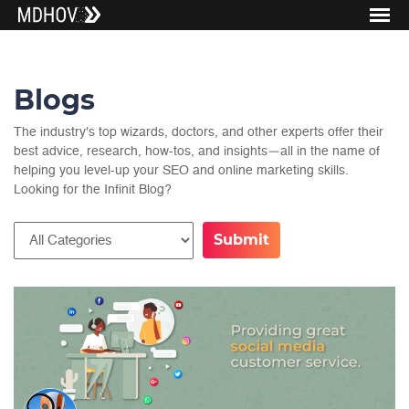
Blogs
The industry's top wizards, doctors, and other experts offer their
best advice, research, how-tos, and insights—all in the name of
helping you level-up your SEO and online marketing skills.
Looking for the Infinit Blog?