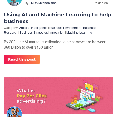
By
Miss Mechanismo
Posted on
Using AI and Machine Learning to help
business
Category:
Artificial Intelligence
|
Business Environment
|
Business
Research
|
Business Strategies
|
Innovation
|
Machine Learning
By 2025 the AI market is estimated to be somewhere between
$60 Billion to over $100 Billion....
Read this post