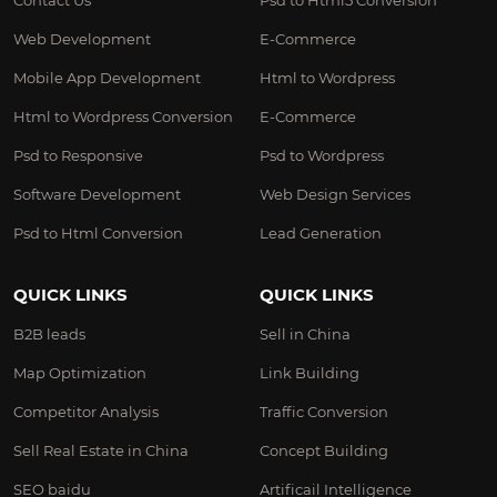
Contact Us
Psd to Html5 Conversion
Web Development
E-Commerce
Mobile App Development
Html to Wordpress
Html to Wordpress Conversion
E-Commerce
Psd to Responsive
Psd to Wordpress
Software Development
Web Design Services
Psd to Html Conversion
Lead Generation
QUICK LINKS
QUICK LINKS
B2B leads
Sell in China
Map Optimization
Link Building
Competitor Analysis
Traffic Conversion
Sell Real Estate in China
Concept Building
SEO baidu
Artificail Intelligence