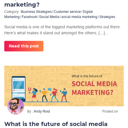
marketing?
Category:
Business Strategies
|
Customer service
|
Digital
Marketing
|
Facebook
|
Social Media
|
social media marketing
|
Strategies
Social media is one of the biggest marketing platforms out there.
Here’s what makes it stand out amongst the others, […]...
Read this post
By
Andy Roid
Posted on
What is the future of social media