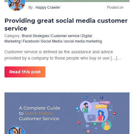
By
Happy Crawler
Posted on
Providing great social media customer
service
Category:
Brand Strategies
|
Customer service
|
Digital
Marketing
|
Facebook
|
Social Media
|
social media marketing
Customer service is defined as the assistance and advice
provided by a company to those people who buy or use […]...
Read this post