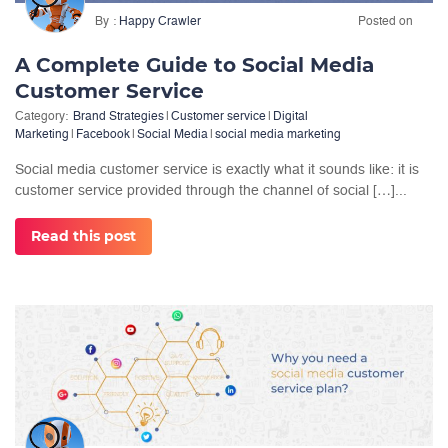
By
Happy Crawler
Posted on
A Complete Guide to Social Media
Customer Service
Category:
Brand Strategies
|
Customer service
|
Digital
Marketing
|
Facebook
|
Social Media
|
social media marketing
Social media customer service is exactly what it sounds like: it is
customer service provided through the channel of social […]...
Read this post