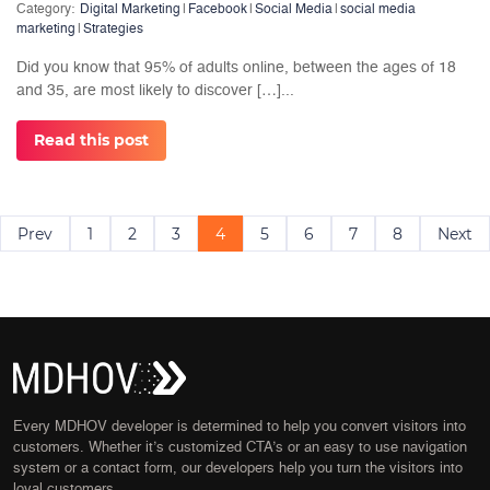
Category:
Digital Marketing
|
Facebook
|
Social Media
|
social media
marketing
|
Strategies
Did you know that 95% of adults online, between the ages of 18
and 35, are most likely to discover […]...
Read this post
Posts
Prev
1
2
3
4
5
6
7
8
Next
navigation
Every MDHOV developer is determined to help you convert visitors into
customers. Whether it’s customized CTA’s or an easy to use navigation
system or a contact form, our developers help you turn the visitors into
loyal customers.